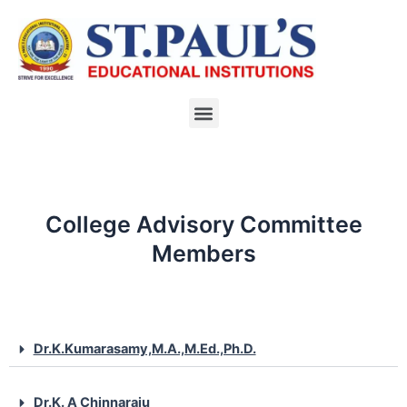
Skip
to
content
Menu
College Advisory Committee
Members
Dr.K.Kumarasamy,M.A.,M.Ed.,Ph.D.
Dr.K. A Chinnaraju