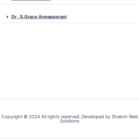
Dr . S.Grace Annapoorani
Copyright © 2024 All rights reserved. Developed by Shalom Web
Solutions