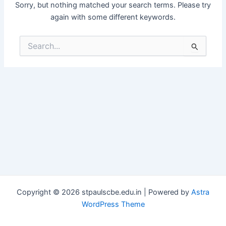
Sorry, but nothing matched your search terms. Please try
again with some different keywords.
Search
for:
Copyright © 2026 stpaulscbe.edu.in | Powered by
Astra
WordPress Theme