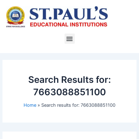
Skip
to
content
Menu
Search Results for:
7663088851100
Home
Search results for: 7663088851100