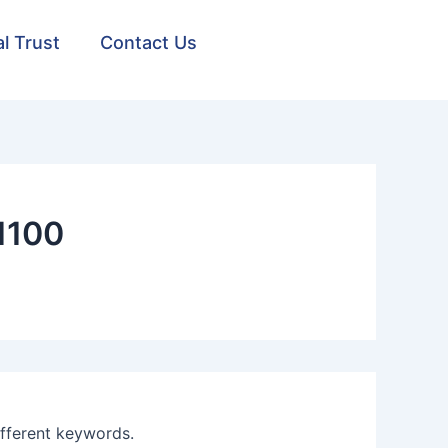
al Trust
Contact Us
1100
ifferent keywords.