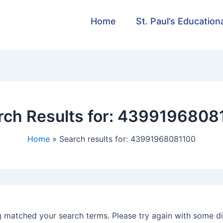
Home
St. Paul’s Education
ch Results for:
4399196808
Home
Search results for: 43991968081100
g matched your search terms. Please try again with some d