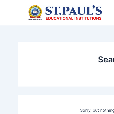
Skip
to
content
Sear
Sorry, but nothin