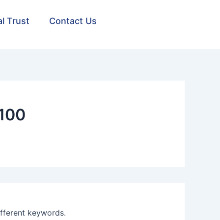
al Trust
Contact Us
100
ifferent keywords.