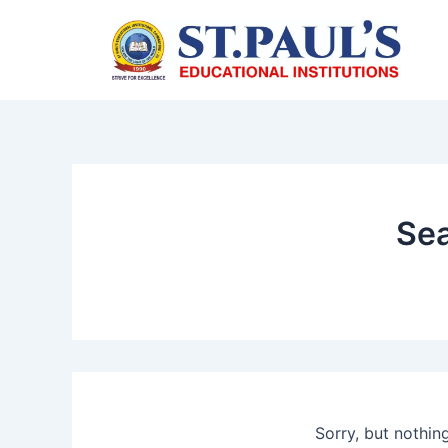
Skip
to
content
Sea
Sorry, but nothin