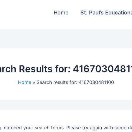
Home
St. Paul’s Education
rch Results for:
4167030481
Home
Search results for: 4167030481100
g matched your search terms. Please try again with some d