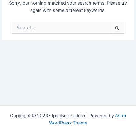
Sorry, but nothing matched your search terms. Please try
again with some different keywords.
Search
for:
Copyright © 2026 stpaulscbe.edu.in | Powered by
Astra
WordPress Theme