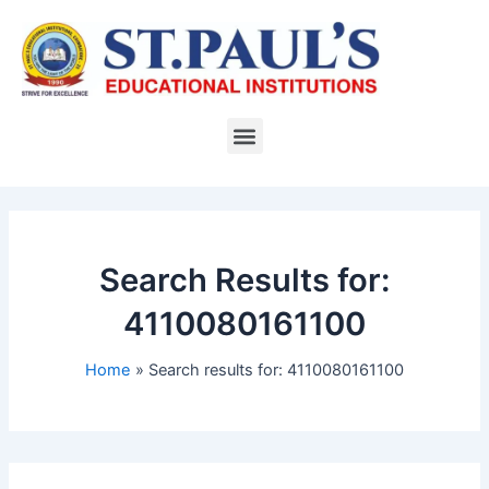
Skip
to
content
Menu
Search Results for:
4110080161100
Home
Search results for: 4110080161100