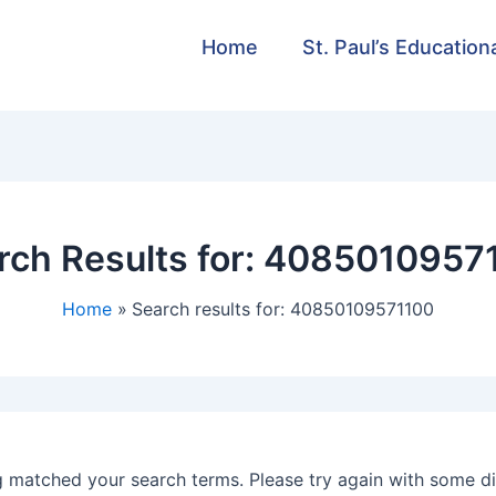
Home
St. Paul’s Education
rch Results for:
4085010957
Home
Search results for: 40850109571100
g matched your search terms. Please try again with some d