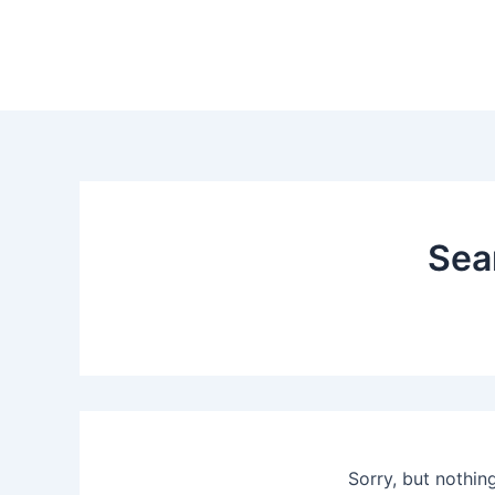
Skip
to
content
Sea
Sorry, but nothin