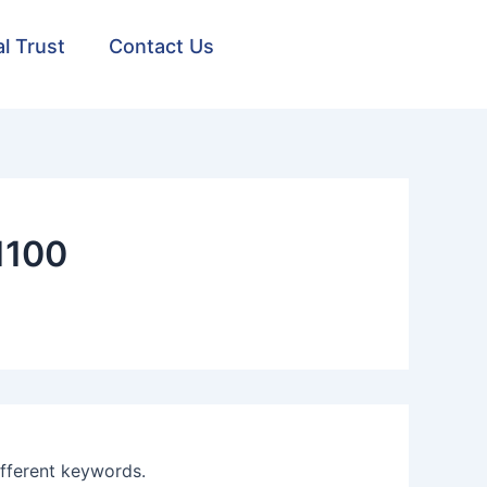
al Trust
Contact Us
1100
ifferent keywords.