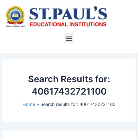
Skip
to
content
Menu
Search Results for:
40617432721100
Home
Search results for: 40617432721100