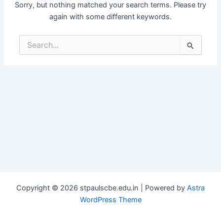
Sorry, but nothing matched your search terms. Please try
again with some different keywords.
Search
for:
Copyright © 2026 stpaulscbe.edu.in | Powered by
Astra
WordPress Theme