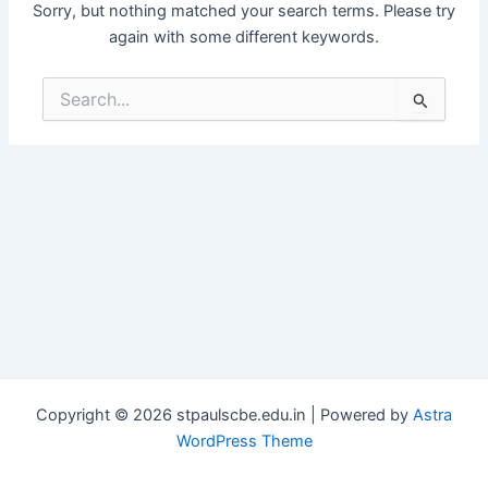
Sorry, but nothing matched your search terms. Please try
again with some different keywords.
Search
for:
Copyright © 2026 stpaulscbe.edu.in | Powered by
Astra
WordPress Theme