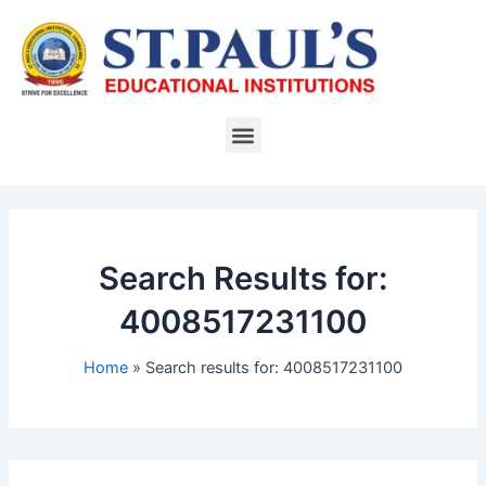
Skip
to
content
Menu
Search Results for:
4008517231100
Home
Search results for: 4008517231100