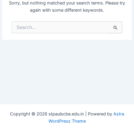
Sorry, but nothing matched your search terms. Please try
again with some different keywords.
Search
for:
Copyright © 2026 stpaulscbe.edu.in | Powered by
Astra
WordPress Theme