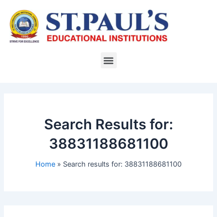
Skip
to
content
Menu
Search Results for:
38831188681100
Home
Search results for: 38831188681100