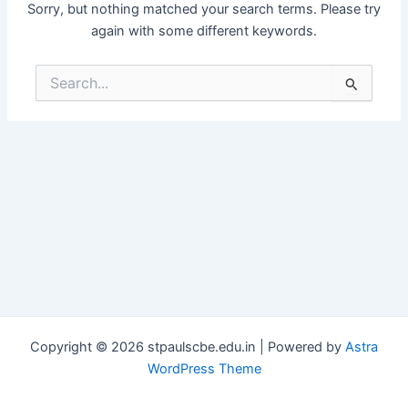
Sorry, but nothing matched your search terms. Please try
again with some different keywords.
Search
for:
Copyright © 2026 stpaulscbe.edu.in | Powered by
Astra
WordPress Theme