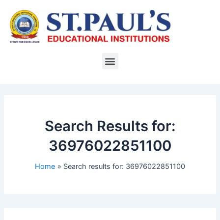
Skip
to
content
Menu
Search Results for:
36976022851100
Home
Search results for: 36976022851100