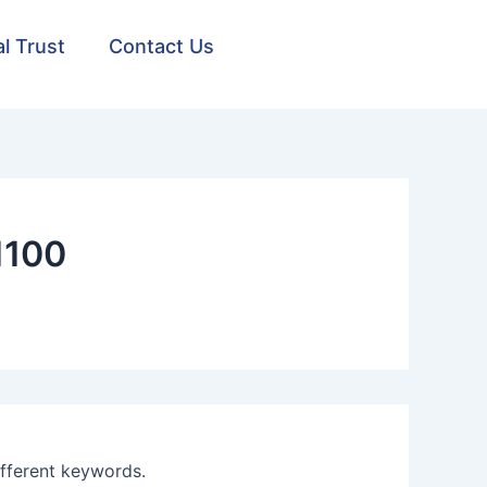
al Trust
Contact Us
1100
ifferent keywords.