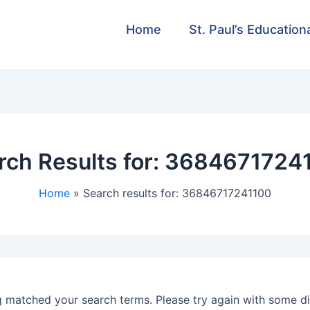
Home
St. Paul’s Education
rch Results for:
3684671724
Home
Search results for: 36846717241100
g matched your search terms. Please try again with some d