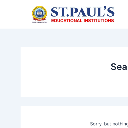
Skip
to
content
Sea
Sorry, but nothin