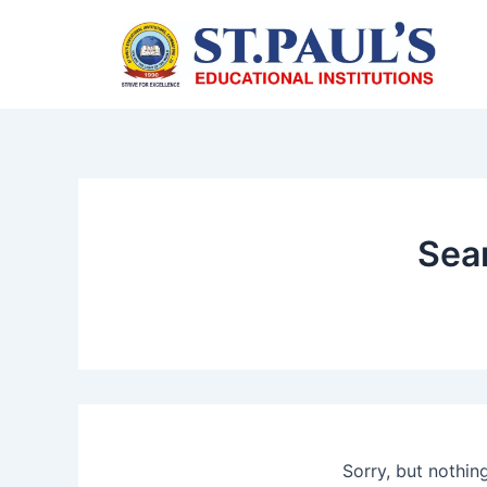
Skip
to
content
Sear
Sorry, but nothin