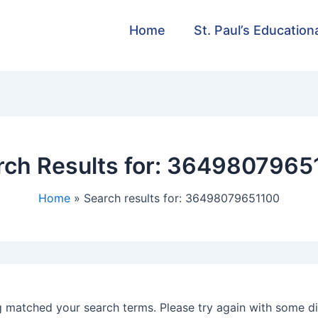
Home
St. Paul’s Education
ch Results for:
3649807965
Home
Search results for: 36498079651100
g matched your search terms. Please try again with some d