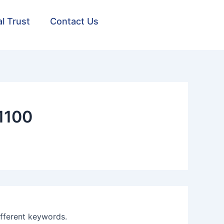
al Trust
Contact Us
1100
ifferent keywords.