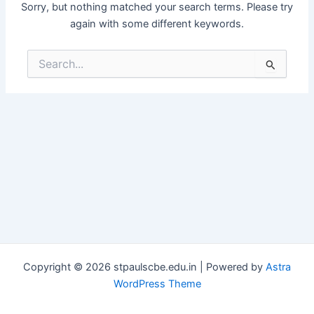
Sorry, but nothing matched your search terms. Please try
again with some different keywords.
Search
for:
Copyright © 2026 stpaulscbe.edu.in | Powered by
Astra
WordPress Theme