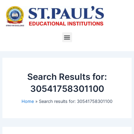
Skip
to
content
Menu
Search Results for:
30541758301100
Home
Search results for: 30541758301100