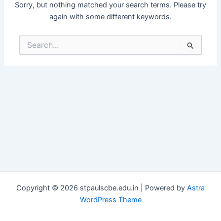
Sorry, but nothing matched your search terms. Please try
again with some different keywords.
Search
for:
Copyright © 2026 stpaulscbe.edu.in | Powered by
Astra
WordPress Theme