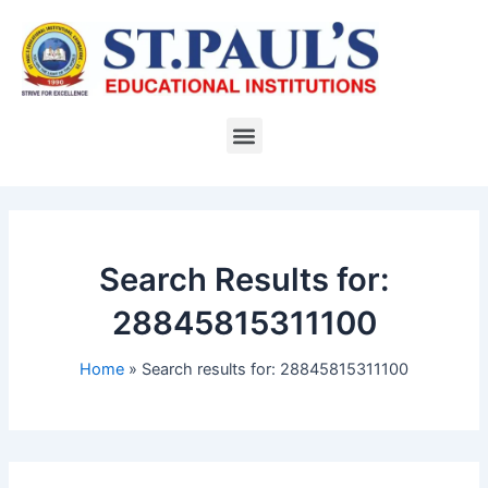
Skip
to
content
Menu
Search Results for:
28845815311100
Home
Search results for: 28845815311100