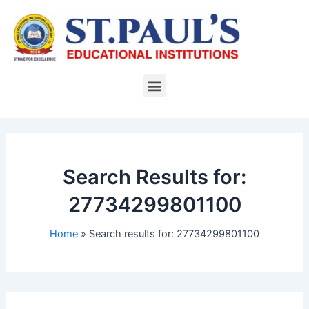
Skip
to
content
Menu
Search Results for:
27734299801100
Home
Search results for: 27734299801100