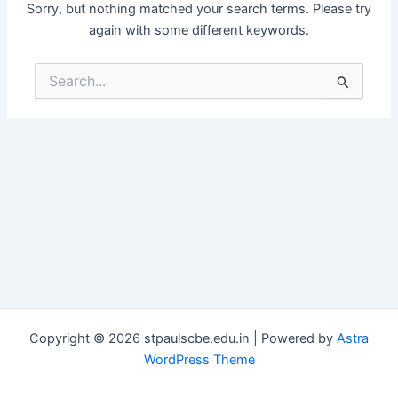
Sorry, but nothing matched your search terms. Please try
again with some different keywords.
Search
for:
Copyright © 2026 stpaulscbe.edu.in | Powered by
Astra
WordPress Theme