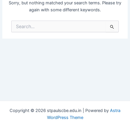
Sorry, but nothing matched your search terms. Please try
again with some different keywords.
Search
for:
Copyright © 2026 stpaulscbe.edu.in | Powered by
Astra
WordPress Theme