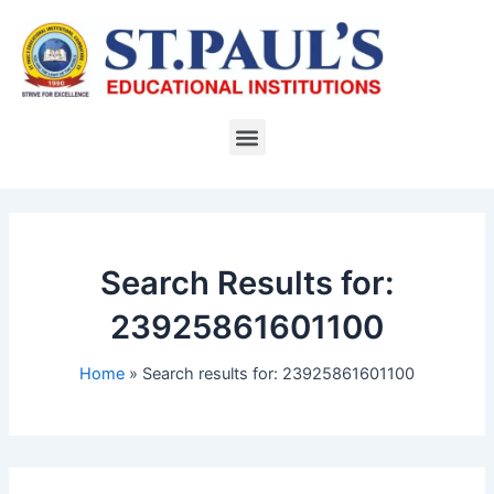
Skip
to
content
Menu
Search Results for:
23925861601100
Home
Search results for: 23925861601100