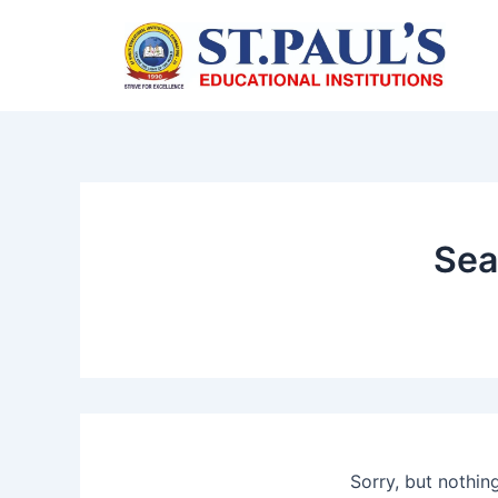
Skip
to
content
Sea
Sorry, but nothin