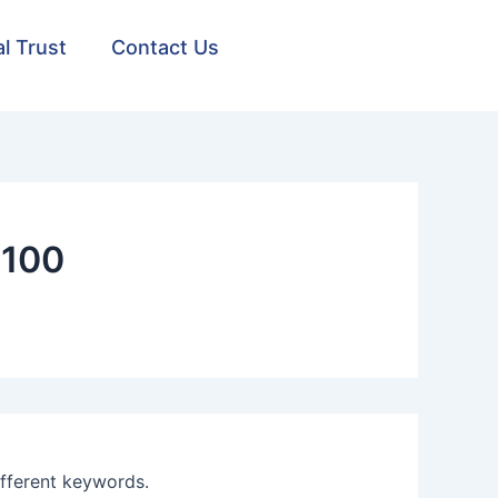
al Trust
Contact Us
1100
ifferent keywords.