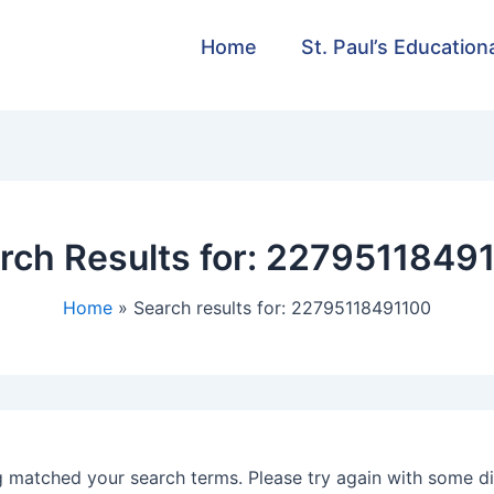
Home
St. Paul’s Education
rch Results for:
2279511849
Home
Search results for: 22795118491100
g matched your search terms. Please try again with some d