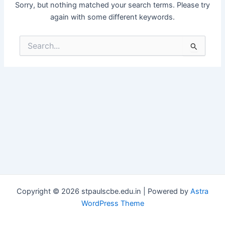
Sorry, but nothing matched your search terms. Please try
again with some different keywords.
Search
for:
Copyright © 2026 stpaulscbe.edu.in | Powered by
Astra
WordPress Theme