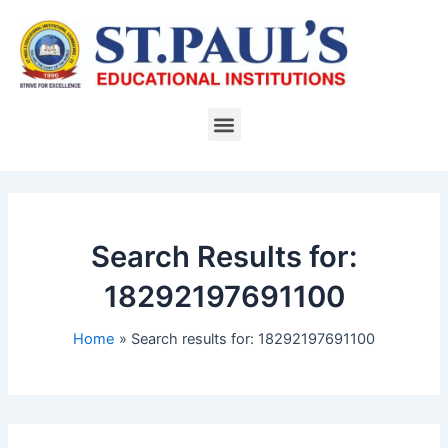
Skip
to
content
Menu
Search Results for:
18292197691100
Home
Search results for: 18292197691100