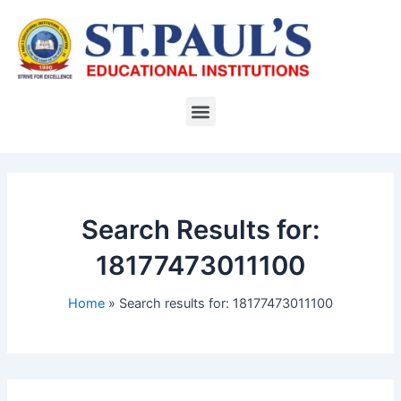
Skip
to
content
Menu
Search Results for:
18177473011100
Home
Search results for: 18177473011100