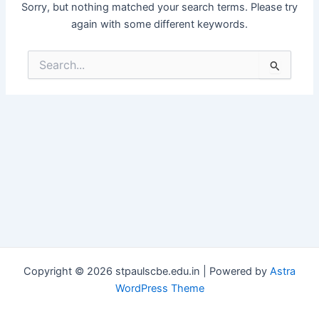
Sorry, but nothing matched your search terms. Please try
again with some different keywords.
Search
for:
Copyright © 2026 stpaulscbe.edu.in | Powered by
Astra
WordPress Theme