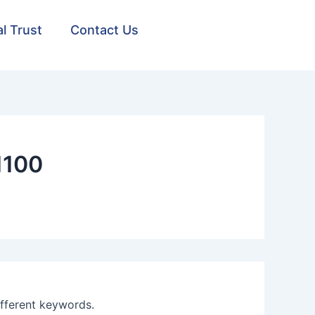
al Trust
Contact Us
1100
ifferent keywords.