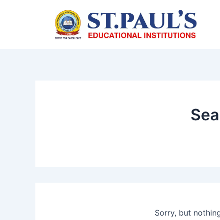
Skip
to
content
Sea
Sorry, but nothin