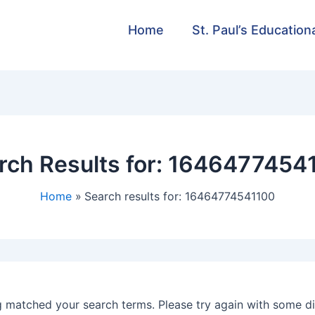
Home
St. Paul’s Education
rch Results for:
1646477454
Home
Search results for: 16464774541100
g matched your search terms. Please try again with some d