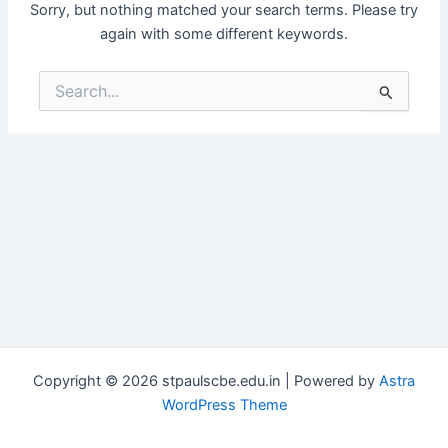
Sorry, but nothing matched your search terms. Please try
again with some different keywords.
Search
for:
Copyright © 2026 stpaulscbe.edu.in | Powered by
Astra
WordPress Theme