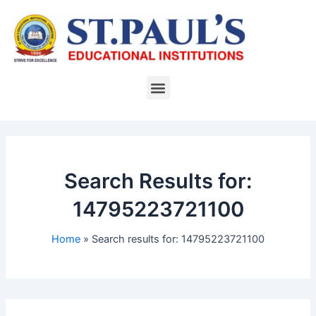
Skip
to
content
Menu
Search Results for:
14795223721100
Home
Search results for: 14795223721100