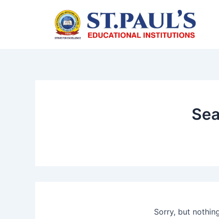
Skip
to
content
Sea
Sorry, but nothin