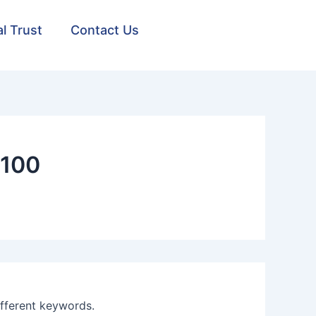
al Trust
Contact Us
1100
ifferent keywords.