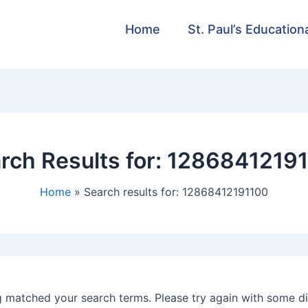
Home
St. Paul’s Education
rch Results for:
1286841219
Home
Search results for: 12868412191100
g matched your search terms. Please try again with some d