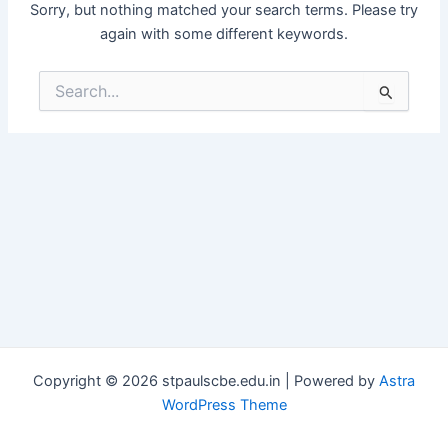
Sorry, but nothing matched your search terms. Please try
again with some different keywords.
Search
for:
Copyright © 2026 stpaulscbe.edu.in | Powered by
Astra
WordPress Theme