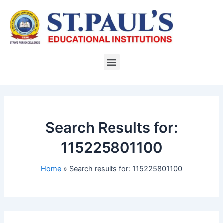
Skip
to
content
Menu
Search Results for:
115225801100
Home
Search results for: 115225801100